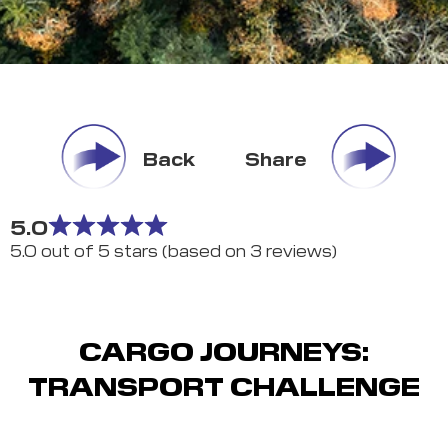
Back
Share
5.0
5.0 out of 5 stars (based on 3 reviews)
CARGO JOURNEYS:
TRANSPORT CHALLENGE