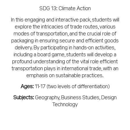
SDG 13: Climate Action
In this engaging and interactive pack, students will
explore the intricacies of trade routes, various
modes of transportation, and the crucial role of
packaging in ensuring secure and efficient goods
delivery. By participating in hands-on activities,
including a board game, students will develop a
profound understanding of the vital role efficient
transportation plays in international trade, with an
emphasis on sustainable practices.
Ages:
11-17 (two levels of differentiation)
Subjects:
Geography, Business Studies, Design
Technology