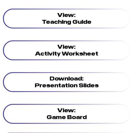
View:
Teaching Guide
View:
Activity Worksheet
Download:
Presentation Slides
View:
Game Board