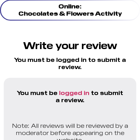
Online:
Chocolates & Flowers Activity
Write your review
You must be logged in to submit a
review.
You must be
logged in
to submit
a review.
Note: All reviews will be reviewed by a
moderator before appearing on the
website.